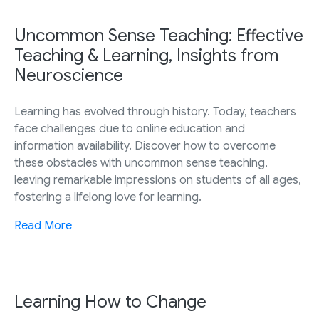
Uncommon Sense Teaching: Effective
Teaching & Learning, Insights from
Neuroscience
Learning has evolved through history. Today, teachers
face challenges due to online education and
information availability. Discover how to overcome
these obstacles with uncommon sense teaching,
leaving remarkable impressions on students of all ages,
fostering a lifelong love for learning.
Read More
Learning How to Change