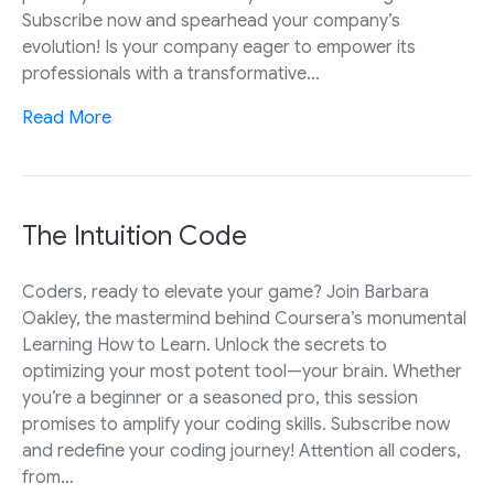
Subscribe now and spearhead your company’s
evolution! Is your company eager to empower its
professionals with a transformative…
Read More
The Intuition Code
Coders, ready to elevate your game? Join Barbara
Oakley, the mastermind behind Coursera’s monumental
Learning How to Learn. Unlock the secrets to
optimizing your most potent tool—your brain. Whether
you’re a beginner or a seasoned pro, this session
promises to amplify your coding skills. Subscribe now
and redefine your coding journey! Attention all coders,
from…