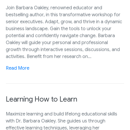
Join Barbara Oakley, renowned educator and
bestselling author, in this transformative workshop for
senior executives. Adapt, grow, and thrive in a dynamic
business landscape. Gain the tools to unlock your
potential and confidently navigate change. Barbara
Oakley will guide your personal and professional
growth through interactive sessions, discussions, and
activities. Benefit from her research on…
Read More
Learning How to Learn
Maximize learning and build lifelong educational skills
with Dr. Barbara Oakley. She guides us through
effective learning techniques, leveraging her