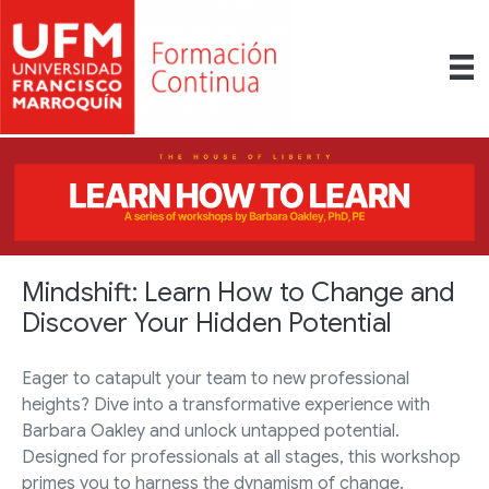
Mindshift: Learn How to Change and
Discover Your Hidden Potential
Eager to catapult your team to new professional
heights? Dive into a transformative experience with
Barbara Oakley and unlock untapped potential.
Designed for professionals at all stages, this workshop
primes you to harness the dynamism of change.