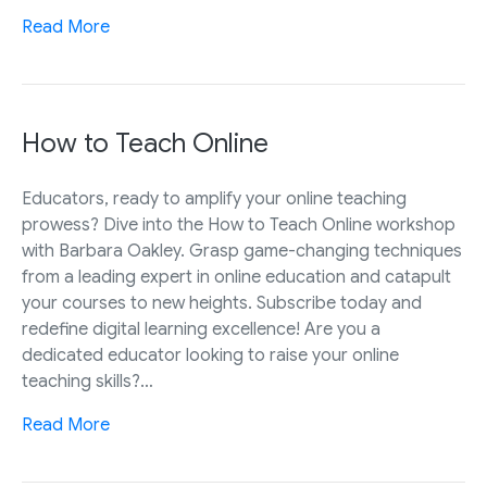
Read More
How to Teach Online
Educators, ready to amplify your online teaching
prowess? Dive into the How to Teach Online workshop
with Barbara Oakley. Grasp game-changing techniques
from a leading expert in online education and catapult
your courses to new heights. Subscribe today and
redefine digital learning excellence! Are you a
dedicated educator looking to raise your online
teaching skills?…
Read More