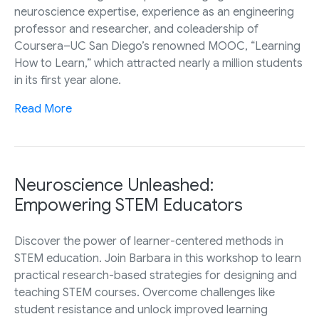
neuroscience expertise, experience as an engineering
professor and researcher, and coleadership of
Coursera–UC San Diego’s renowned MOOC, “Learning
How to Learn,” which attracted nearly a million students
in its first year alone.
Read More
Neuroscience Unleashed:
Empowering STEM Educators
Discover the power of learner-centered methods in
STEM education. Join Barbara in this workshop to learn
practical research-based strategies for designing and
teaching STEM courses. Overcome challenges like
student resistance and unlock improved learning