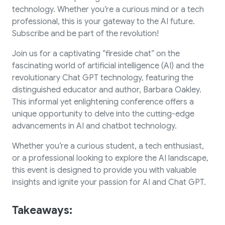
technology. Whether you’re a curious mind or a tech
professional, this is your gateway to the AI future.
Subscribe and be part of the revolution!
Join us for a captivating “fireside chat” on the
fascinating world of artificial intelligence (AI) and the
revolutionary Chat GPT technology, featuring the
distinguished educator and author, Barbara Oakley.
This informal yet enlightening conference offers a
unique opportunity to delve into the cutting-edge
advancements in AI and chatbot technology.
Whether you’re a curious student, a tech enthusiast,
or a professional looking to explore the AI landscape,
this event is designed to provide you with valuable
insights and ignite your passion for AI and Chat GPT.
Takeaways: