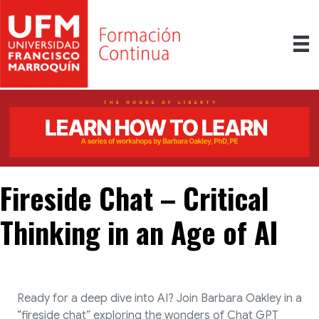
Fireside Chat – Critical
Thinking in an Age of AI
Ready for a deep dive into AI? Join Barbara Oakley in a
“fireside chat” exploring the wonders of Chat GPT