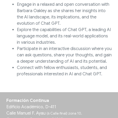
Engage in a relaxed and open conversation with
Barbara Oakley as she shares her insights into
the AI landscape, its implications, and the
evolution of Chat GPT.
Explore the capabilities of Chat GPT, a leading AI
language model, and its real-world applications
in various industries.
Participate in an interactive discussion where you
can ask questions, share your thoughts, and gain
a deeper understanding of AI and its potential.
Connect with fellow enthusiasts, students, and
professionals interested in AI and Chat GPT.
Formación Continua
Edificio Académico, D-411
Calle Manuel F. Ayau
(6 Calle final) zona 10,