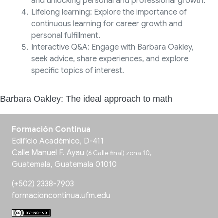
and unlocking personal and professional growth.
Lifelong learning: Explore the importance of
continuous learning for career growth and
personal fulfillment.
Interactive Q&A: Engage with Barbara Oakley,
seek advice, share experiences, and explore
specific topics of interest.
Barbara Oakley: The ideal approach to math
Formación Continua
Edificio Académico, D-411
Calle Manuel F. Ayau
(6 Calle final) zona 10,
Guatemala, Guatemala 01010
(+502) 2338-7903
formacioncontinua.ufm.edu