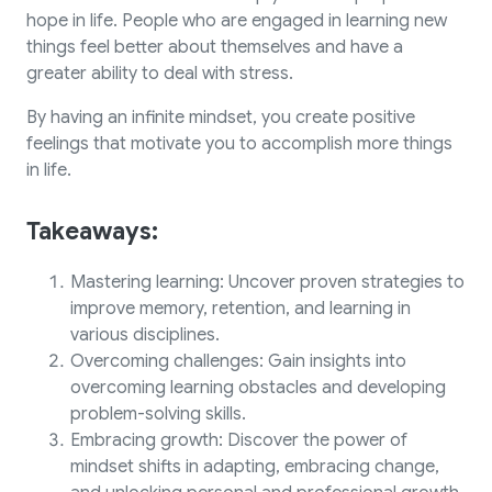
hope in life. People who are engaged in learning new
things feel better about themselves and have a
greater ability to deal with stress.
By having an infinite mindset, you create positive
feelings that motivate you to accomplish more things
in life.
Takeaways:
Mastering learning: Uncover proven strategies to
improve memory, retention, and learning in
various disciplines.
Overcoming challenges: Gain insights into
overcoming learning obstacles and developing
problem-solving skills.
Embracing growth: Discover the power of
mindset shifts in adapting, embracing change,