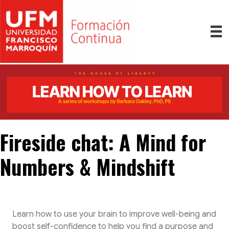
Fireside chat: A Mind for
Numbers & Mindshift
Learn how to use your brain to improve well-being and
boost self-confidence to help you find a purpose and